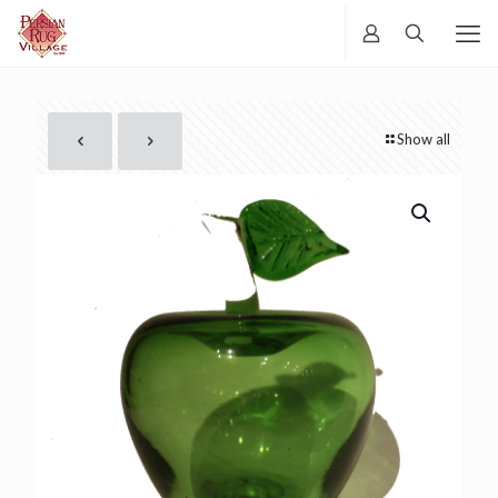
Show all