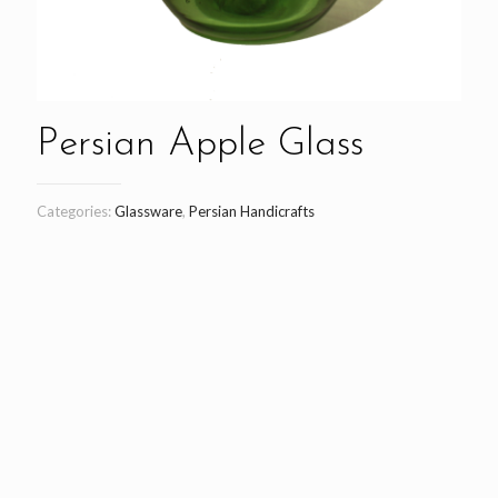
Persian Apple Glass
Categories:
Glassware
,
Persian Handicrafts