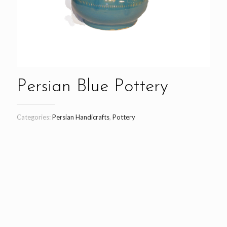
Persian Blue Pottery
Categories:
Persian Handicrafts
,
Pottery