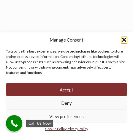
Manage Consent
To provide the best experiences, we use technologies like cookies to store
and/or access device information. Consenting to these technologies will
allow us to process data such as browsing behavior or unique IDs on this site.
Manage your cookie preferences
by clicking here.
Not consenting or withdrawing consent, may adversely affect certain
features and functions.
Accept
Deny
© 2026 Persian Rug Village. All Rights Reserved.
View preferences
Call Us Now
Cookie Policy
Privacy Policy