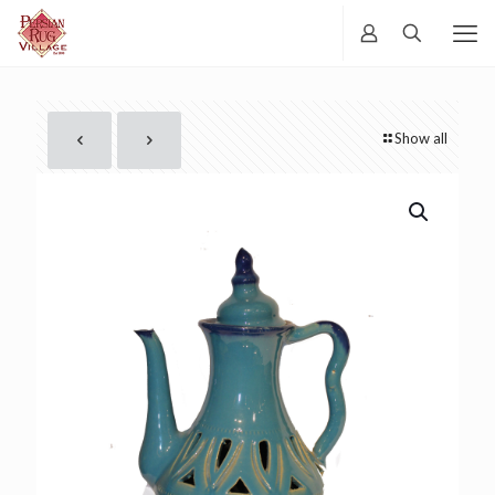
Show all