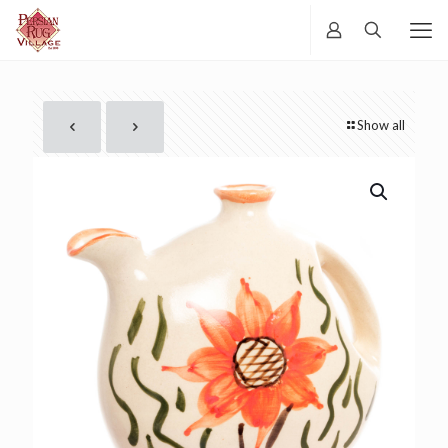
Show all