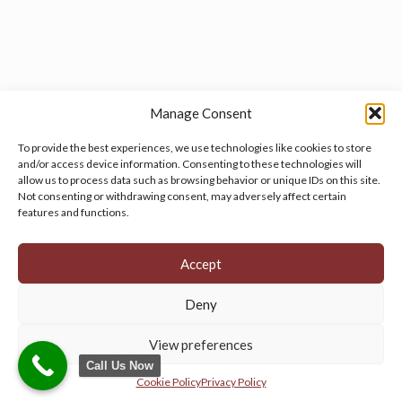
Manage Consent
To provide the best experiences, we use technologies like cookies to store
and/or access device information. Consenting to these technologies will
allow us to process data such as browsing behavior or unique IDs on this site.
Manage your cookie preferences
by clicking here.
Not consenting or withdrawing consent, may adversely affect certain
features and functions.
Accept
Deny
© 2026 Persian Rug Village. All Rights Reserved.
View preferences
Call Us Now
Cookie Policy
Privacy Policy