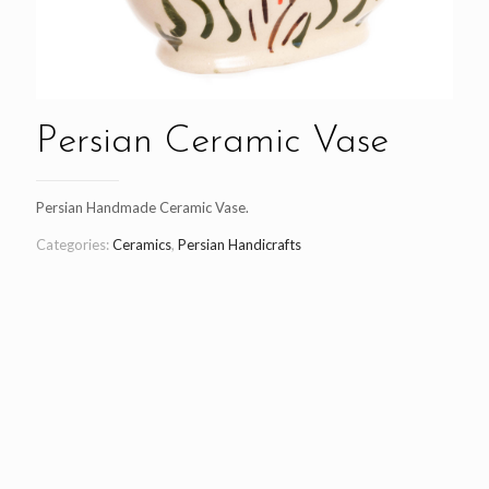
Persian Ceramic Vase
Persian Handmade Ceramic Vase.
Categories:
Ceramics
,
Persian Handicrafts