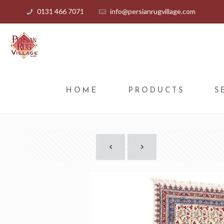
0131 466 7071
info@persianrugvillage.com
HOME
PRODUCTS
S