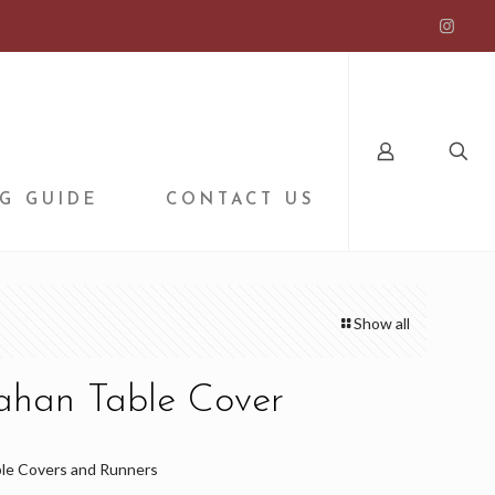
G GUIDE
CONTACT US
Show all
fahan Table Cover
le Covers and Runners