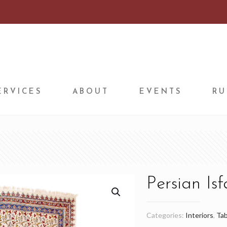
ERVICES
ABOUT
EVENTS
RU
Persian Is
Categories:
Interiors
,
Tab