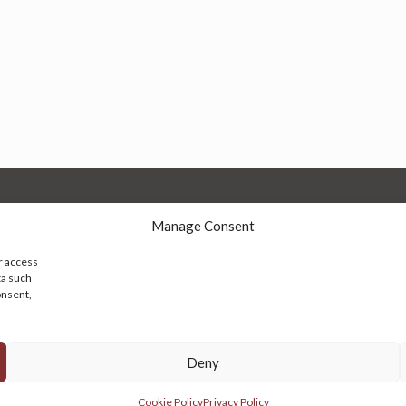
Manage Consent
r access
ta such
onsent,
© 2026 Persian Rug Village. All Rights Reserved.
Deny
Cookie Policy
Privacy Policy