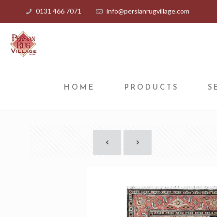
0131 466 7071
info@persianrugvillage.com
HOME
PRODUCTS
S