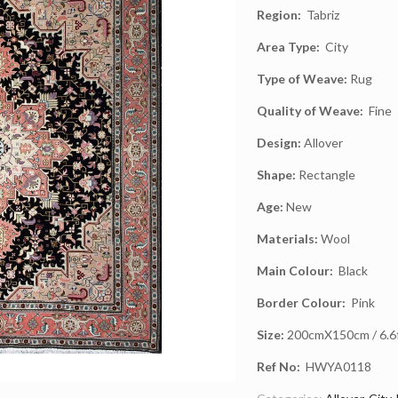
Region:
Tabriz
Area Type:
City
Type of Weave:
Rug
Quality of Weave:
Fine
Design:
Allover
Shape:
Rectangle
Age:
New
Materials:
Wool
Main Colour:
Black
Border Colour:
Pink
Size:
200cmX150cm / 6.6ft
Ref No:
HWYA0118