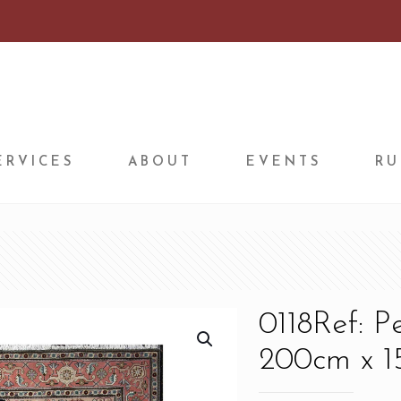
ERVICES
ABOUT
EVENTS
RU
0118Ref: P
200cm x 15