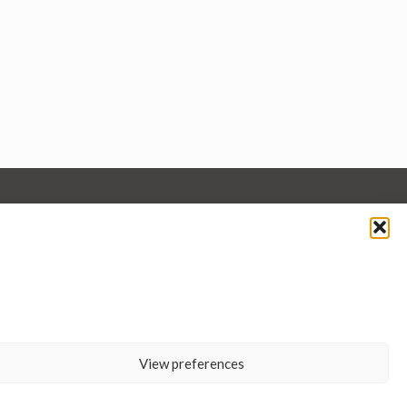
View preferences