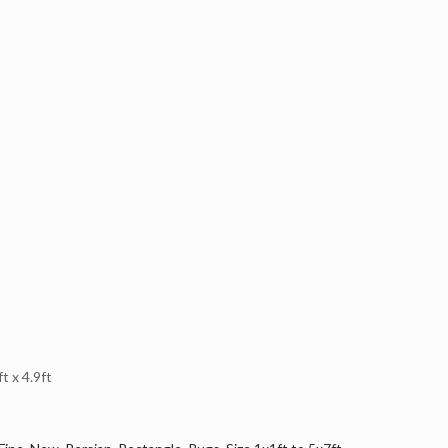
 x 4.9ft