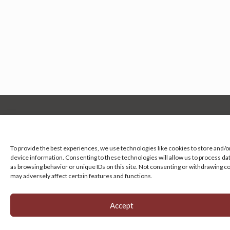
Manage your cookie preferences
by clicking here.
To provide the best experiences, we use technologies like cookies to store and/o
device information. Consenting to these technologies will allow us to process da
as browsing behavior or unique IDs on this site. Not consenting or withdrawing c
may adversely affect certain features and functions.
Accept