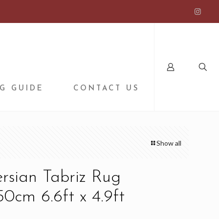
G GUIDE
CONTACT US
Show all
ersian Tabriz Rug
0cm 6.6ft x 4.9ft