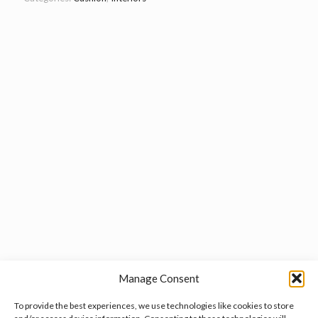
Manage Consent
To provide the best experiences, we use technologies like cookies to store