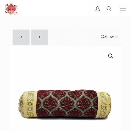
Show all