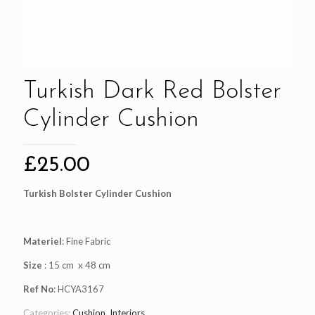
Turkish Dark Red Bolster
Cylinder Cushion
£
25.00
Turkish Bolster Cylinder Cushion
Materiel
: Fine Fabric
Size
: 15 cm x 48 cm
Ref No
: HCYA3167
Categories:
Cushion
,
Interiors