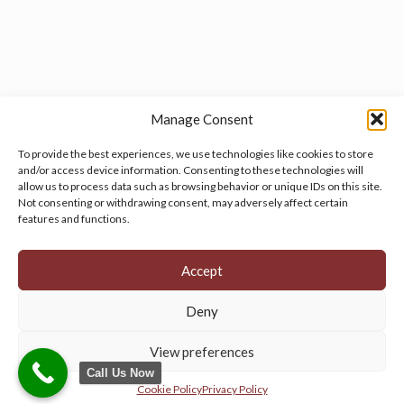
Manage Consent
To provide the best experiences, we use technologies like cookies to store
and/or access device information. Consenting to these technologies will
allow us to process data such as browsing behavior or unique IDs on this site.
Manage your cookie preferences
by clicking here.
Not consenting or withdrawing consent, may adversely affect certain
features and functions.
Accept
Deny
© 2026 Persian Rug Village. All Rights Reserved.
View preferences
Call Us Now
Cookie Policy
Privacy Policy