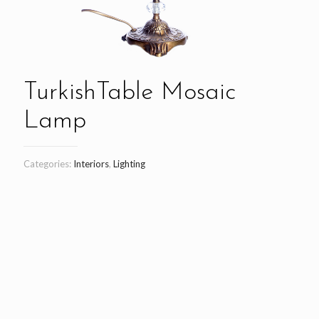
TurkishTable Mosaic
Lamp
Categories:
Interiors
,
Lighting