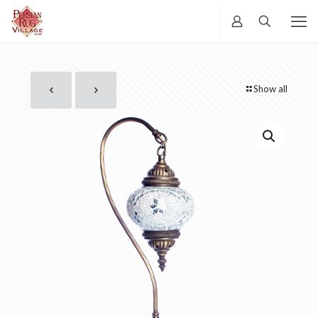
Show all