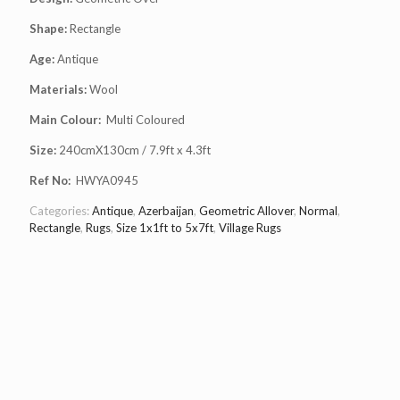
Shape:
Rectangle
Age:
Antique
Materials:
Wool
Main Colour:
Multi Coloured
Size:
240cmX130cm / 7.9ft x 4.3ft
Ref No:
HWYA0945
Categories:
Antique
,
Azerbaijan
,
Geometric Allover
,
Normal
,
Rectangle
,
Rugs
,
Size 1x1ft to 5x7ft
,
Village Rugs