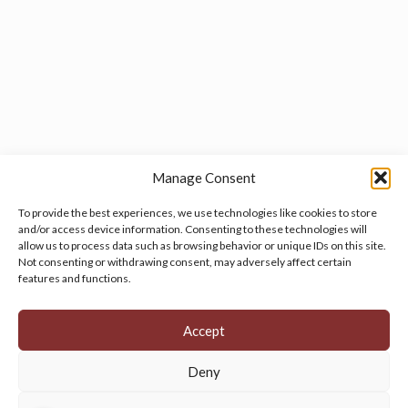
Manage Consent
To provide the best experiences, we use technologies like cookies to store
and/or access device information. Consenting to these technologies will
allow us to process data such as browsing behavior or unique IDs on this site.
Manage your cookie preferences
by clicking here.
Not consenting or withdrawing consent, may adversely affect certain
features and functions.
Accept
Deny
© 2026 Persian Rug Village. All Rights Reserved.