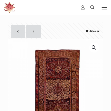
Show all