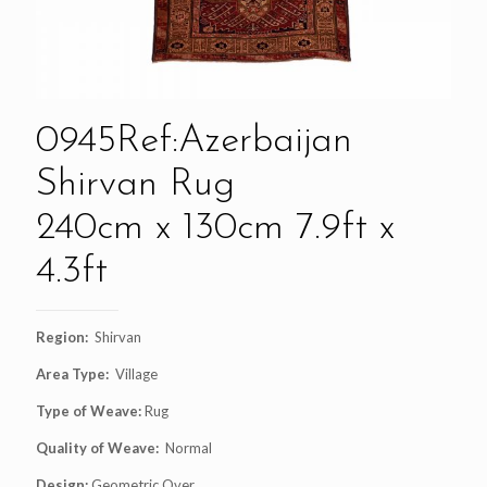
0945Ref:Azerbaijan
Shirvan Rug
240cm x 130cm 7.9ft x
4.3ft
Region:
Shirvan
Area Type:
Village
Type of Weave:
Rug
Quality of Weave:
Normal
Design:
Geometric Over