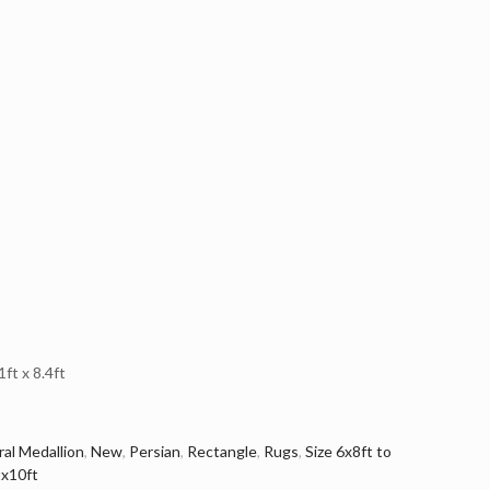
t x 8.4ft
ral Medallion
,
New
,
Persian
,
Rectangle
,
Rugs
,
Size 6x8ft to
tx10ft