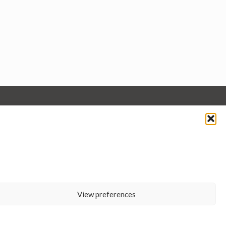
View preferences