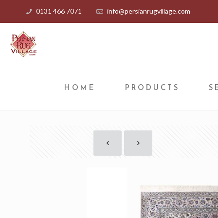
0131 466 7071
info@persianrugvillage.com
HOME
PRODUCTS
S