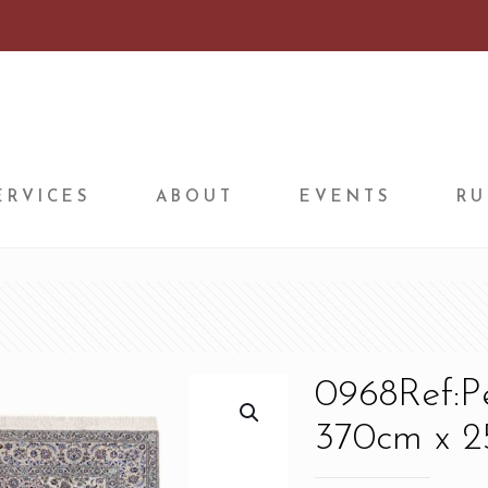
ERVICES
ABOUT
EVENTS
RU
0968Ref:P
370cm x 25