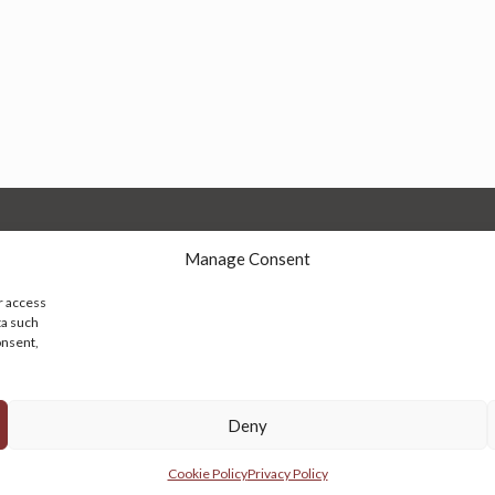
Manage Consent
r access
ta such
onsent,
© 2026 Persian Rug Village. All Rights Reserved.
Deny
Cookie Policy
Privacy Policy