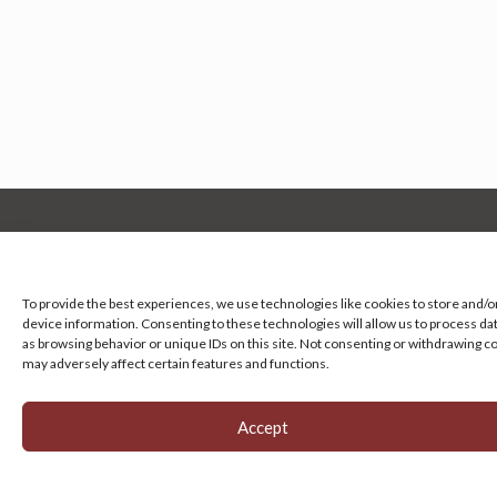
Manage your cookie preferences
by clicking here.
To provide the best experiences, we use technologies like cookies to store and/o
device information. Consenting to these technologies will allow us to process da
as browsing behavior or unique IDs on this site. Not consenting or withdrawing c
may adversely affect certain features and functions.
Accept