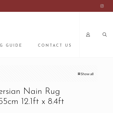
G GUIDE
CONTACT US
Show all
ersian Nain Rug
5cm 12.1ft x 8.4ft