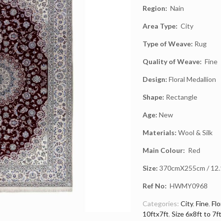
Region:
Nain
Area Type:
City
Type of Weave:
Rug
Quality of Weave:
Fine
Design:
Floral Medallion
Shape:
Rectangle
Age:
New
Materials:
Wool & Silk
Main Colour:
Red
Size:
370cmX255cm / 12.1f
Ref No:
HWMY0968
Categories:
City
,
Fine
,
Flo
10ftx7ft
,
Size 6x8ft to 7f