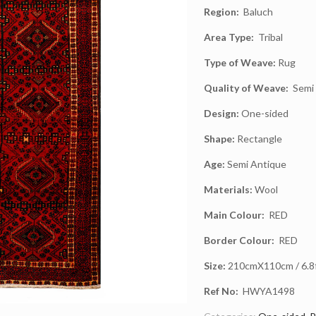
Region:
Baluch
Area Type:
Tribal
Type of Weave:
Rug
Quality of Weave:
Semi 
Design:
One-sided
Shape:
Rectangle
Age:
Semi Antique
Materials:
Wool
Main Colour:
RED
Border Colour:
RED
Size:
210cmX110cm / 6.8ft
Ref No:
HWYA1498