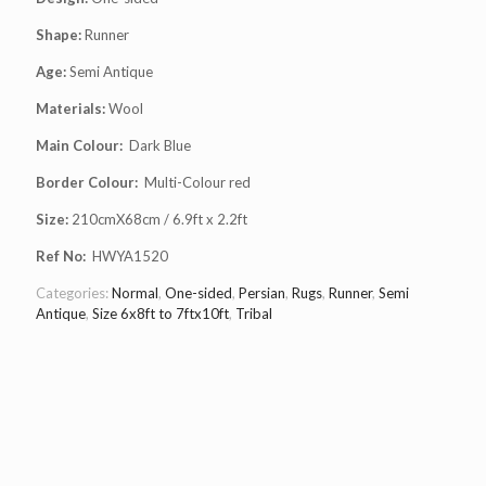
Shape:
Runner
Age:
Semi Antique
Materials:
Wool
Main Colour:
Dark Blue
Border Colour:
Multi-Colour red
Size:
210cmX68cm / 6.9ft x 2.2ft
Ref No:
HWYA1520
Categories:
Normal
,
One-sided
,
Persian
,
Rugs
,
Runner
,
Semi
Antique
,
Size 6x8ft to 7ftx10ft
,
Tribal