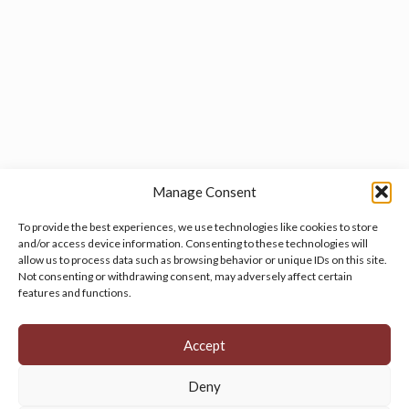
Manage Consent
To provide the best experiences, we use technologies like cookies to store
and/or access device information. Consenting to these technologies will
allow us to process data such as browsing behavior or unique IDs on this site.
Manage your cookie preferences
by clicking here.
Not consenting or withdrawing consent, may adversely affect certain
features and functions.
Accept
Deny
© 2026 Persian Rug Village. All Rights Reserved.