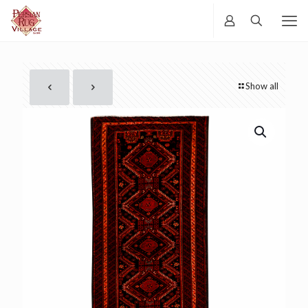
Show all