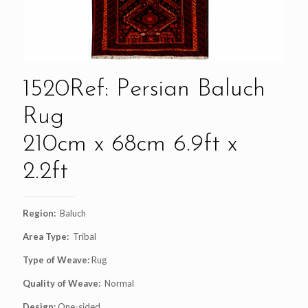
1520Ref: Persian Baluch
Rug
210cm x 68cm 6.9ft x
2.2ft
Region:
Baluch
Area Type:
Tribal
Type of Weave:
Rug
Quality of Weave:
Normal
Design:
One-sided