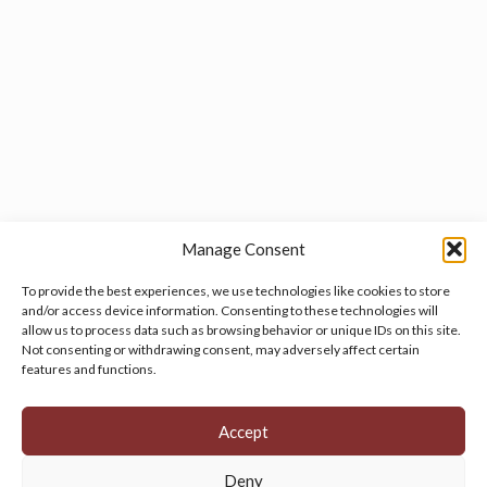
Manage Consent
To provide the best experiences, we use technologies like cookies to store
and/or access device information. Consenting to these technologies will
allow us to process data such as browsing behavior or unique IDs on this site.
Manage your cookie preferences
by clicking here.
Not consenting or withdrawing consent, may adversely affect certain
features and functions.
Accept
Deny