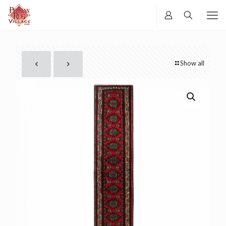
Show all