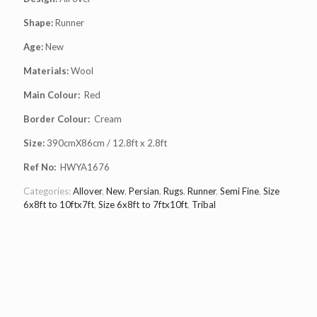
Shape:
Runner
Age:
New
Materials:
Wool
Main Colour:
Red
Border Colour:
Cream
Size:
390cmX86cm / 12.8ft x 2.8ft
Ref No:
HWYA1676
Categories:
Allover
,
New
,
Persian
,
Rugs
,
Runner
,
Semi Fine
,
Size
6x8ft to 10ftx7ft
,
Size 6x8ft to 7ftx10ft
,
Tribal