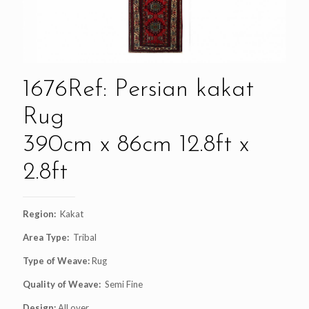
1676Ref: Persian kakat
Rug
390cm x 86cm 12.8ft x
2.8ft
Region:
Kakat
Area Type:
Tribal
Type of Weave:
Rug
Quality of Weave:
Semi Fine
Design:
All over