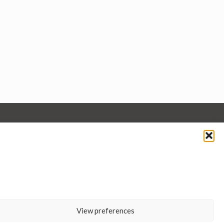
View preferences