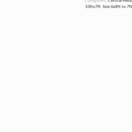
Categories:
Central Meda
10ftx7ft
,
Size 6x8ft to 7f