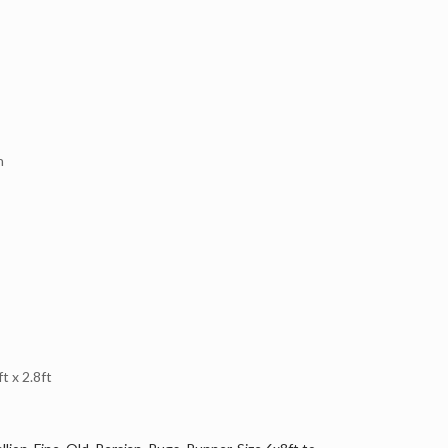
n
 x 2.8ft