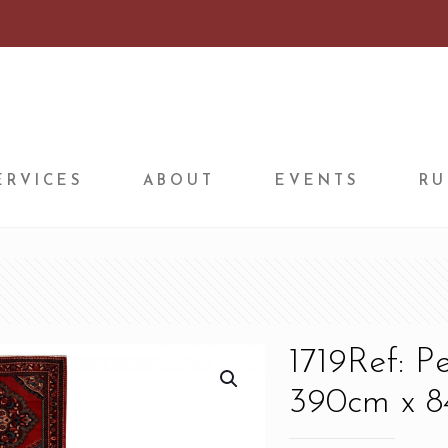
ERVICES
ABOUT
EVENTS
RU
1719Ref: P
390cm x 84