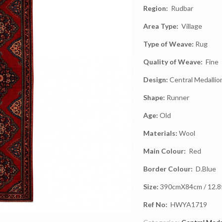
Region:
Rudbar
Area Type:
Village
Type of Weave:
Rug
Quality of Weave:
Fine
Design:
Central Medallio
Shape:
Runner
Age:
Old
Materials:
Wool
Main Colour:
Red
Border Colour:
D.Blue
Size:
390cmX84cm / 12.8ft
Ref No:
HWYA1719