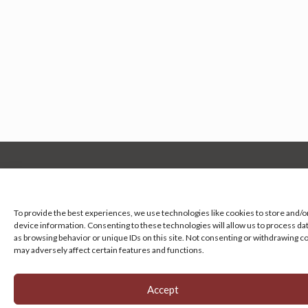
Manage your cookie preferences
by clicking here.
To provide the best experiences, we use technologies like cookies to store and/o
device information. Consenting to these technologies will allow us to process da
as browsing behavior or unique IDs on this site. Not consenting or withdrawing c
may adversely affect certain features and functions.
Accept