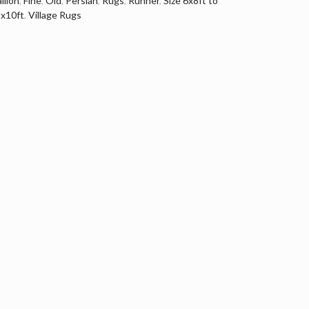
llion
,
Fine
,
Old
,
Persian
,
Rugs
,
Runner
,
Size 6x8ft to
tx10ft
,
Village Rugs