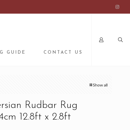
G GUIDE
CONTACT US
Show all
ersian Rudbar Rug
cm 12.8ft x 2.8ft