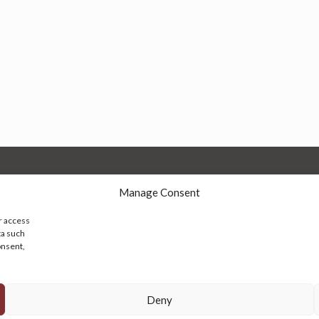
Manage Consent
r access
ta such
onsent,
© 2026 Persian Rug Village. All Rights Reserved.
Deny