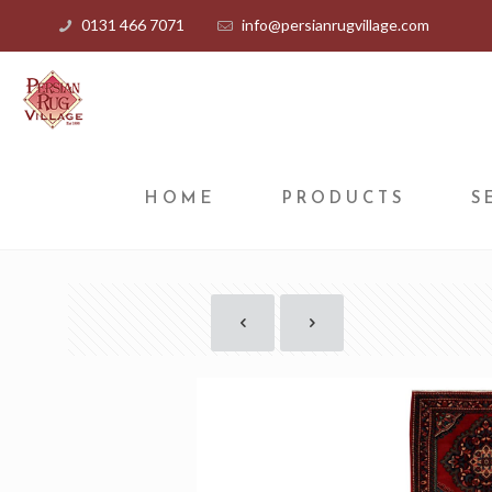
0131 466 7071
info@persianrugvillage.com
HOME
PRODUCTS
S