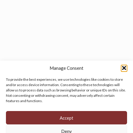
Manage Consent
To provide the best experiences, we use technologies like cookies to store
and/or access device information. Consenting to these technologies will
allow us to process data such as browsing behavior or unique IDs on this site.
Manage your cookie preferences
by clicking here.
Not consenting or withdrawing consent, may adversely affect certain
features and functions.
Accept
Deny