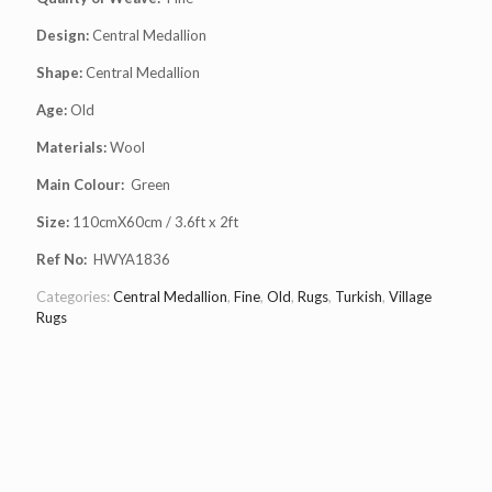
Design:
Central Medallion
Shape:
Central Medallion
Age:
Old
Materials:
Wool
Main Colour:
Green
Size:
110cmX60cm / 3.6ft x 2ft
Ref No:
HWYA1836
Categories:
Central Medallion
,
Fine
,
Old
,
Rugs
,
Turkish
,
Village
Rugs