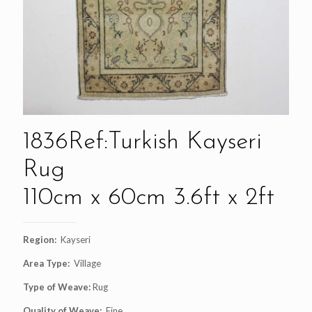
1836Ref:Turkish Kayseri
Rug
110cm x 60cm 3.6ft x 2ft
Region:
Kayseri
Area Type:
Village
Type of Weave:
Rug
Quality of Weave:
Fine