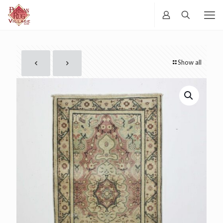
Show all