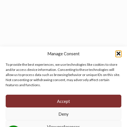
Manage Consent
To provide the best experiences, we use technologies like cookies to store
and/or access device information. Consenting to these technologies will
allow us to process data such as browsing behavior or unique IDs on this site.
Manage your cookie preferences
by clicking here.
Not consenting or withdrawing consent, may adversely affect certain
features and functions.
Accept
Deny
© 2026 Persian Rug Village. All Rights Reserved.
View preferences