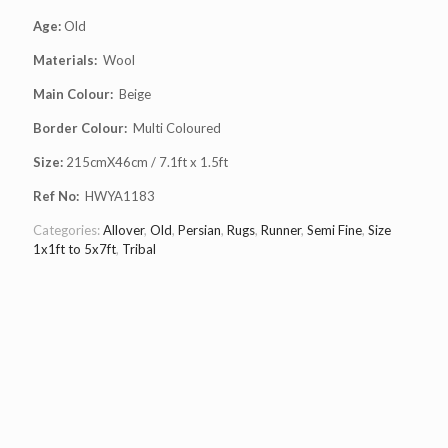
Age:
Old
Materials:
Wool
Main Colour:
Beige
Border Colour:
Multi Coloured
Size:
215cmX46cm / 7.1ft x 1.5ft
Ref No:
HWYA1183
Categories:
Allover
,
Old
,
Persian
,
Rugs
,
Runner
,
Semi Fine
,
Size
1x1ft to 5x7ft
,
Tribal