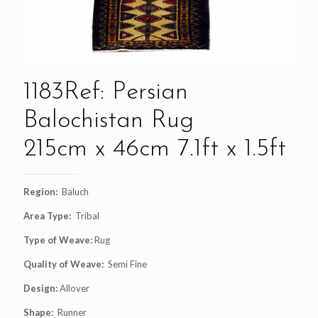
1183Ref: Persian
Balochistan Rug
215cm x 46cm 7.1ft x 1.5ft
Region:
Baluch
Area Type:
Tribal
Type of Weave:
Rug
Quality of Weave:
Semi Fine
Design:
Allover
Shape:
Runner