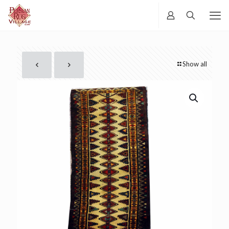
Show all