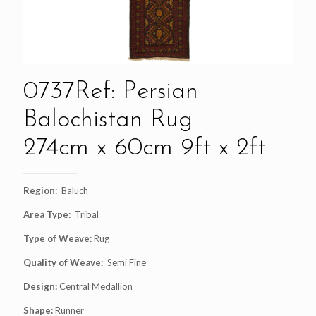
0737Ref: Persian
Balochistan Rug
274cm x 60cm 9ft x 2ft
Region:
Baluch
Area Type:
Tribal
Type of Weave:
Rug
Quality of Weave:
Semi Fine
Design:
Central Medallion
Shape:
Runner