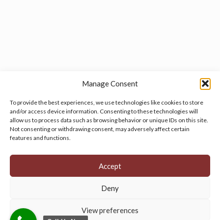
Manage Consent
To provide the best experiences, we use technologies like cookies to store
and/or access device information. Consenting to these technologies will
allow us to process data such as browsing behavior or unique IDs on this site.
Manage your cookie preferences
by clicking here.
Not consenting or withdrawing consent, may adversely affect certain
features and functions.
Accept
Deny
© 2026 Persian Rug Village. All Rights Reserved.
View preferences