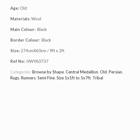
Age:
Old
Materials:
Wool
Main Colour:
Black
Border Colour:
Black
Size:
274cmX60cm / 9ft x 2ft
Ref No:
HWYA0737
Categories:
Browse by Shape
,
Central Medallion
,
Old
,
Persian
,
Rugs
,
Runners
,
Semi Fine
,
Size 1x1ft to 5x7ft
,
Tribal