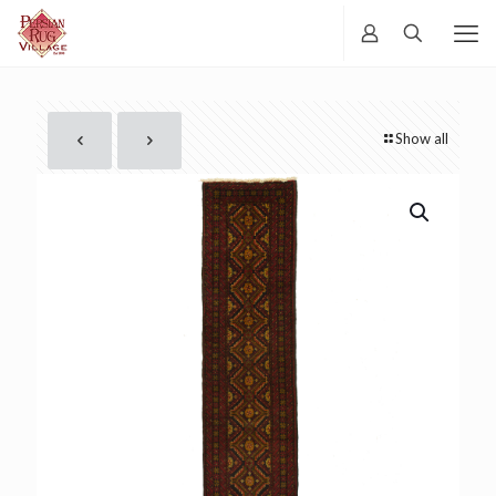
Show all