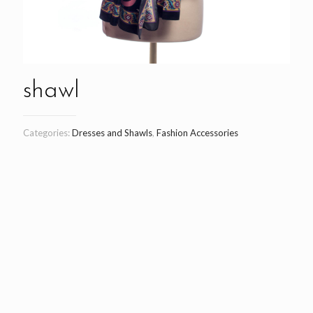
shawl
Categories:
Dresses and Shawls
,
Fashion Accessories