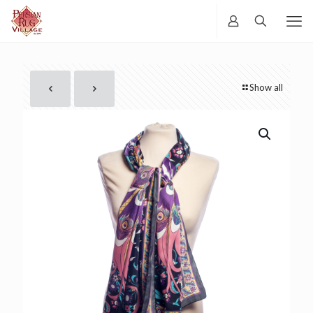
Show all